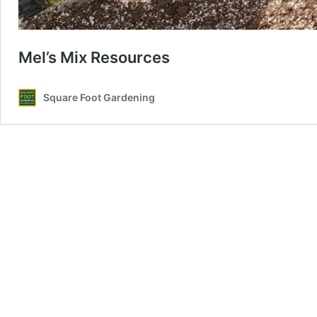
Mel’s Mix Resources
Square Foot Gardening