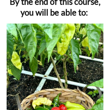
By the end of this course,
you will be able to: