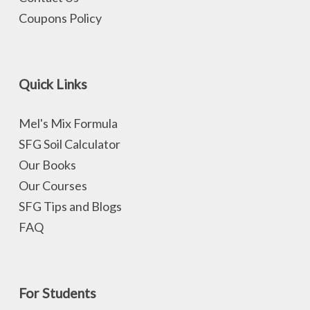
Coupons Policy
Quick Links
Mel's Mix Formula
SFG Soil Calculator
Our Books
Our Courses
SFG Tips and Blogs
FAQ
For Students