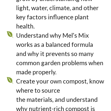
light, water,
climate
,
and other
key factors influence plant
health.
Understand why Mel’s Mix
works as a balanced formula
and why it prevents so many
common garden problems when
made properly.
Create your own compost, know
where to source
the materials, and understand
why nutrient-rich compost is