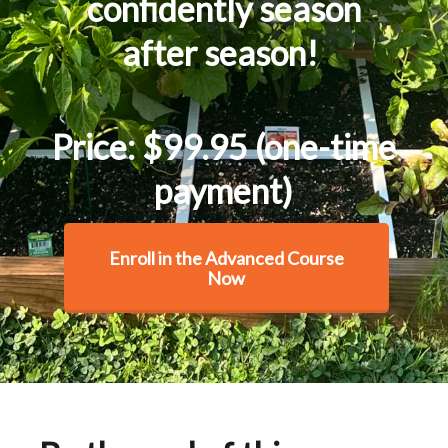
confidently season
after season!
Price: $99.95 (one-time
payment)
Enroll in the Advanced Course
Now