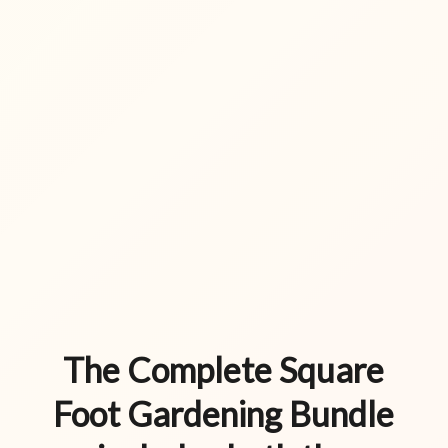
The Complete Square
Foot Gardening Bundle