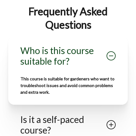
Frequently Asked
Questions
Who is this course
suitable for?
This course is suitable for
gardeners who want to
troubleshoot issues
and
avoid common problems
and extra work.
Is it a self-paced
course?