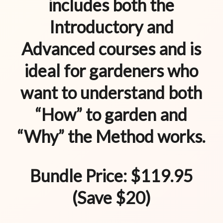
includes both the
Introductory and
Advanced courses and is
ideal for gardeners who
want to understand both
“How” to garden and
“Why” the Method works.
Bundle Price: $119.95
(Save $20)