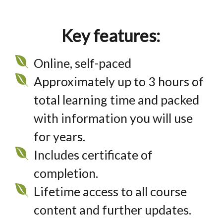
Key features:
Online, self-paced
Approximately up to 3 hours of
total learning time and packed
with information you will use
for years.
Includes certificate of
completion.
Lifetime access to all course
content and further updates.