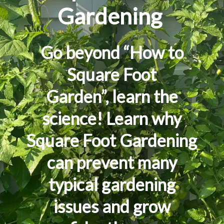
Garde
n
ing
Go beyond “H
ow to
Square Foot
Garden
”,
learn the
science! Learn
why
Square Foot Gardening
can prevent
many
typical gardening
issues and grow