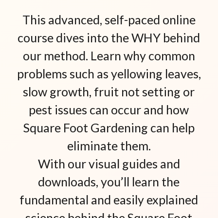
This advanced, self-paced online
course dives into the WHY behind
our method. Learn why common
problems such as yellowing leaves,
slow growth, fruit not setting or
pest issues can occur and how
Square Foot Gardening can help
eliminate them.
With our visual guides and
downloads, you’ll learn the
fundamental and easily explained
science behind the Square Foot