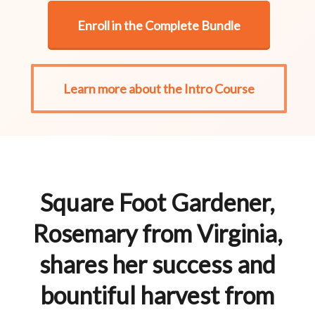
Enroll in the Complete Bundle
Learn more about the Intro Course
Square Foot Gardener,
Rosemary from Virginia,
shares her success and
bountiful harvest from