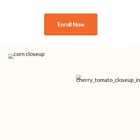
Enroll Now