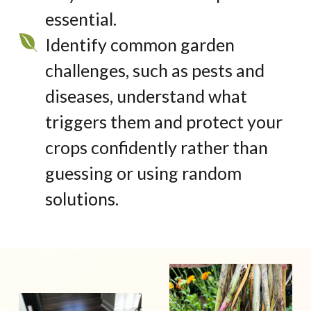
essential.
Identify common garden
challenges, such as pests and
diseases, understand what
triggers them and protect your
crops confidently rather than
guessing or using random
solutions.