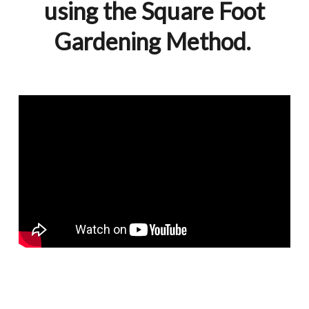
using the Square Foot
Gardening Method.