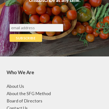
Unsubscribe at any time.
Who We Are
About Us
About the SFG Method
Board of Directors
Contact Us