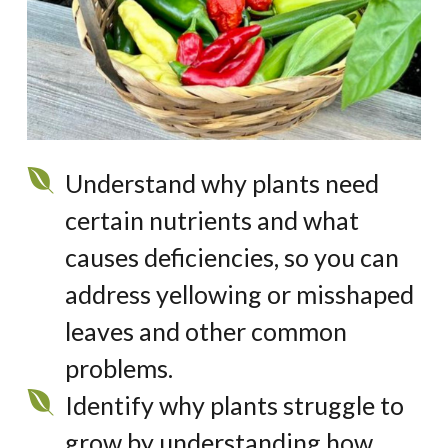
Understand why plants need
certain nutrients and what
causes deficiencies, so you can
address yellowing or misshaped
leaves and other common
problems.
Identify
why plants struggle to
grow by understanding how