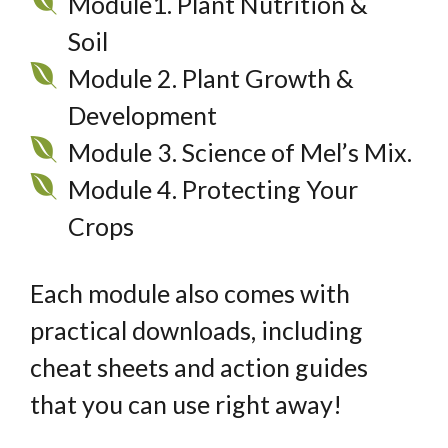
Module1. Plant Nutrition &
Soil
Module 2. Plant Growth &
Development
Module 3. Science of Mel’s Mix.
Module 4. Protecting Your
Crops
Each module also comes with
practical downloads, including
cheat sheets and action guides
that you can use right away!