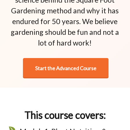
Gardening method and why it has
endured for 50 years. We believe
gardening should be fun and not a
lot of hard work!
Start the Advanced Course
This course covers: