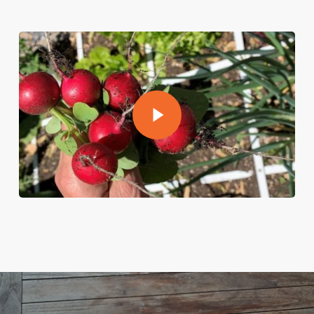
Play Video