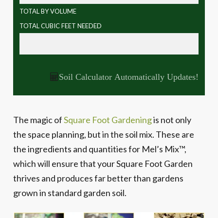
TOTAL BY VOLUME
TOTAL CUBIC FEET NEEDED
Soil Calculator Automatically Updates!
The magic of
Square Foot Gardening
is not only
the space planning, but in the soil mix. These are
the ingredients and quantities for Mel’s Mix™,
which will ensure that your Square Foot Garden
thrives and produces far better than gardens
grown in standard garden soil.