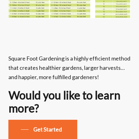
Square Foot Gardening is a highly efficient method
that creates healthier gardens, larger harvests…
and happier, more fulfilled gardeners!
Would
you
like
to
learn
more?
Get Started