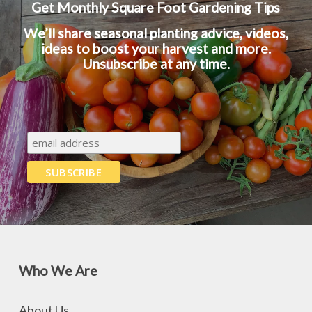
Get Monthly Square Foot Gardening Tips
We’ll share seasonal planting advice, videos,
ideas to boost your harvest and more.
Unsubscribe at any time.
Who We Are
About Us