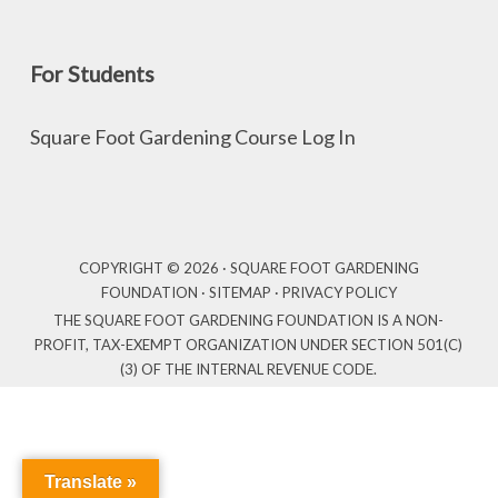
For Students
Square Foot Gardening Course Log In
COPYRIGHT © 2026 · SQUARE FOOT GARDENING
FOUNDATION ·
SITEMAP
·
PRIVACY POLICY
THE SQUARE FOOT GARDENING FOUNDATION IS A NON-
PROFIT, TAX-EXEMPT ORGANIZATION UNDER SECTION 501(C)
(3) OF THE INTERNAL REVENUE CODE.
Translate »