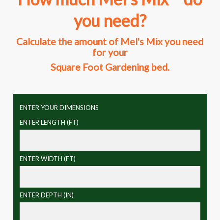
you need?
Calculate the amount of Mel's Mix you need
for your
Square Foot Gardening bed.
ENTER YOUR DIMENSIONS
ENTER LENGTH (FT)
ENTER WIDTH (FT)
ENTER DEPTH (IN)