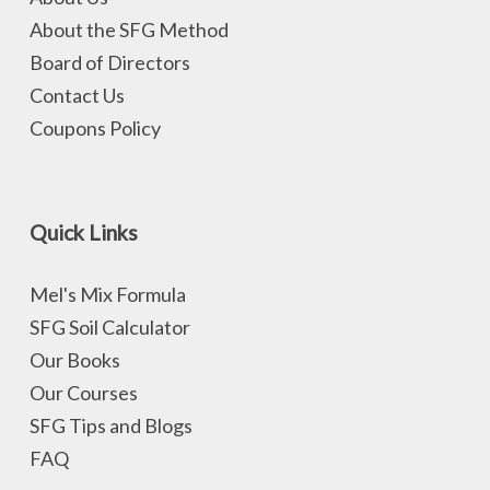
About the SFG Method
Board of Directors
Contact Us
Coupons Policy
Quick Links
Mel's Mix Formula
SFG Soil Calculator
Our Books
Our Courses
SFG Tips and Blogs
FAQ