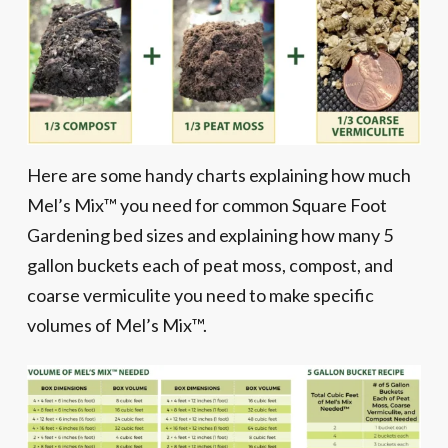
Here are some handy charts explaining how much
Mel’s Mix™ you need for common Square Foot
Gardening bed sizes and explaining how many 5
gallon buckets each of peat moss, compost, and
coarse vermiculite you need to make specific
volumes of Mel’s Mix™.