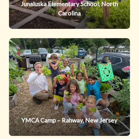
Junaluska Elementary School, North
Carolina
YMCA
Camp
–
Rahway,
New
Jersey
YMCA Camp – Rahway, New Jersey