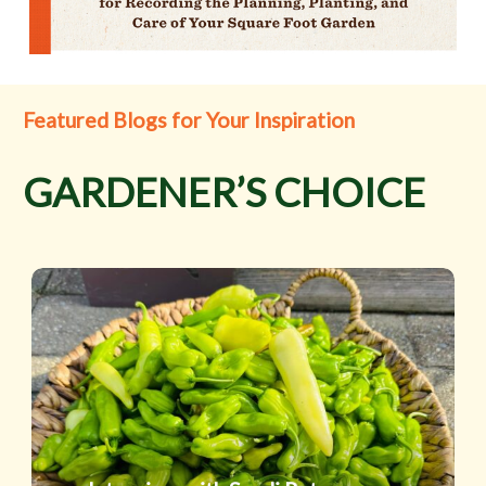
Featured Blogs for Your Inspiration
GARDENER’S CHOICE
Interview
with
Sandi
Peterson
and
Secrets
of