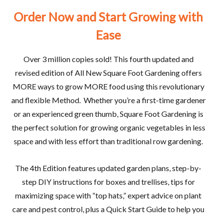
Order
Now
and
Start
Growing
with
Ease
Over 3 million copies sold! This fourth updated and
revised edition of
All New Square Foot Gardening
offers
MORE ways to grow MORE food using this revolutionary
and flexible Method.
Whether you’re a first-time gardener
or an experienced green thumb, Square Foot Gardening is
the perfect solution for growing organic vegetables in less
space and with less effort than traditional row gardening.
The 4th Edition features updated garden plans, step-by-
step DIY instructions for boxes and trellises, tips for
maximizing space with “top hats,” expert advice on plant
care and pest control, plus a Quick Start Guide to help you