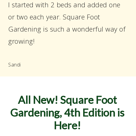
I started with 2 beds and added one
or two each year. Square Foot
Gardening is such a wonderful way of
growing!
Sandi
All
New!
Square
Foot
Gardening,
4th
Edition
is
Here!