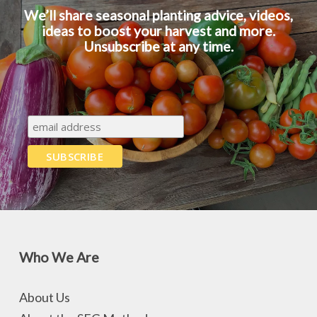
We’ll share seasonal planting advice, videos,
ideas to boost your harvest and more.
Unsubscribe at any time.
Who We Are
About Us