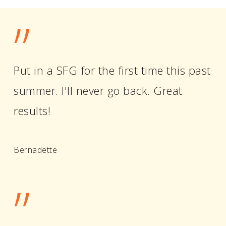
”
Put in a SFG for the first time this past
summer. I'll never go back. Great
results!
Bernadette
”