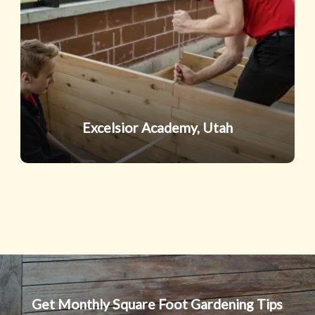
Excelsior Academy, Utah
Get Monthly Square Foot Gardening Tips