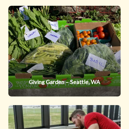
Giving
Garden
–
Seattle,
WA
Giving Garden – Seattle, WA
Excelsior
Academy,
Utah