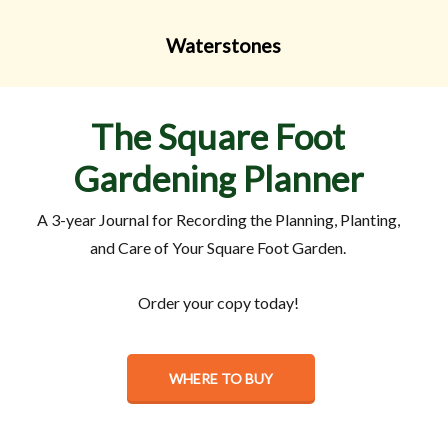
Waterstones
The
Square
Foot
Gardening
Planner
A 3-year Journal for Recording the Planning, Planting,
and Care of Your Square Foot Garden.
Order your copy today!
WHERE TO BUY