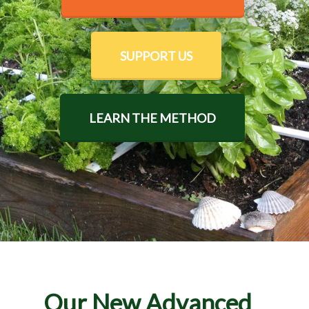
SUPPORT US
LEARN THE METHOD
Our New Advanced