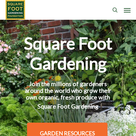
Skip
Men
search
to
main
content
Square Foot
Gardening
Join the millions of gardeners
around the world who grow their
own organic, fresh produce with
Square Foot Gardening
GARDEN RESOURCES