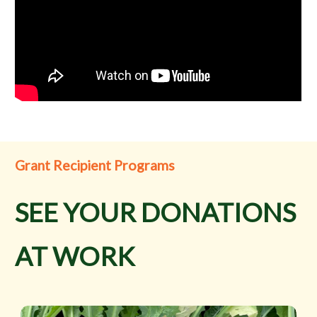
Grant Recipient Programs
SEE YOUR DONATIONS
AT WORK
Cornerstone