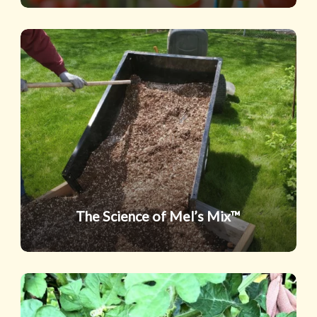
The
Science
of
Mel’s
Mix™
The Science of Mel’s Mix™
Summer’s
Sweetest