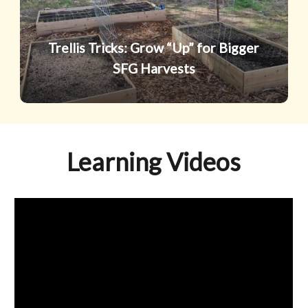
SFG
Harvests
Trellis Tricks: Grow “Up” for Bigger
SFG Harvests
Learning Videos