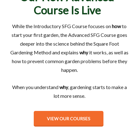
Course Is Live
While the Introductory SFG Course focuses on
how
to
start your first garden, the Advanced SFG Course goes
deeper into the science behind the Square Foot
Gardening Method and explains
why
it works, as well as
how to prevent common garden problems before they
happen.
When you understand
why
, gardening starts to make a
lot more sense.
VIEW OUR COURSES