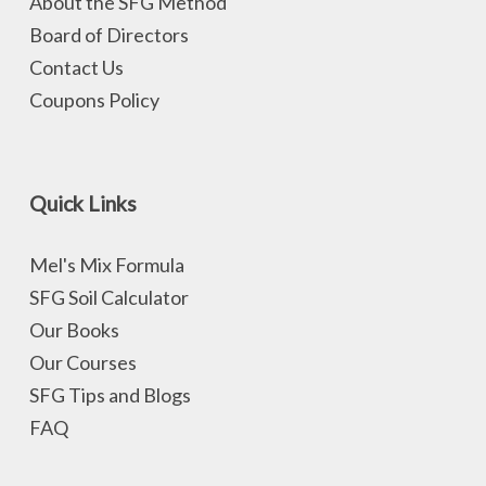
About the SFG Method
Board of Directors
Contact Us
Coupons Policy
Quick Links
Mel's Mix Formula
SFG Soil Calculator
Our Books
Our Courses
SFG Tips and Blogs
FAQ