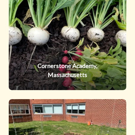
Academy,
Massachusetts
Cornerstone Academy,
Massachusetts
Northport
High
School,
New