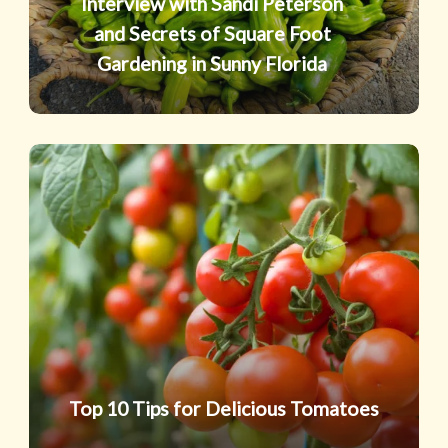
Interview with Sandi Peterson
Square
and Secrets of Square Foot
Foot
Gardening in Sunny Florida
Gardening
in
Sunny
Top
Florida
10
Tips
for
Delicious
Tomatoes
Top 10 Tips for Delicious Tomatoes