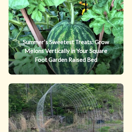
Treats:
Grow
Melons
Vertically
in
Summer’s Sweetest Treats: Grow
Your
Melons Vertically in Your Square
Square
Foot Garden Raised Bed
Foot
Garden
Raised
Trellis
Bed
Tricks:
Grow
“Up”
for
Bigger