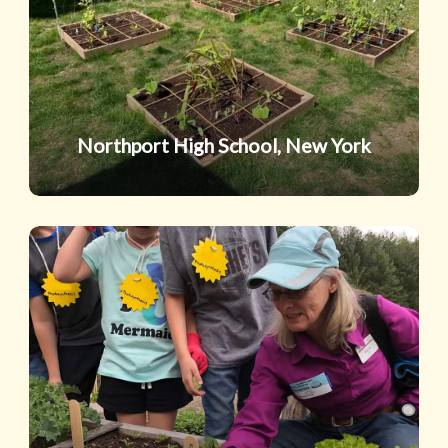
York
Northport High School, New York
Junaluska
Elementary
School,
North
Carolina