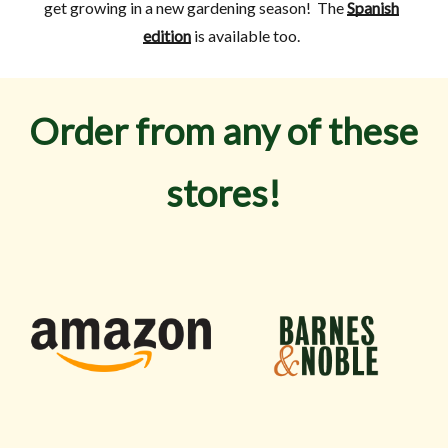
get growing in a new gardening season! The
Spanish
edition
is available too.
Order from any of these
stores!