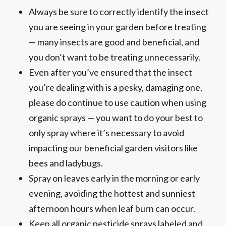
Always be sure to correctly identify the insect
you are seeing in your garden before treating
— many insects are good and beneficial, and
you don’t want to be treating unnecessarily.
Even after you’ve ensured that the insect
you’re dealing with is a pesky, damaging one,
please do continue to use caution when using
organic sprays — you want to do your best to
only spray where it’s necessary to avoid
impacting our beneficial garden visitors like
bees and ladybugs.
Spray on leaves early in the morning or early
evening, avoiding the hottest and sunniest
afternoon hours when leaf burn can occur.
Keep all organic pesticide sprays labeled and