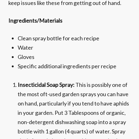
keep issues like these from getting out of hand.
Ingredients/Materials
Clean spray bottle for each recipe
Water
Gloves
Specific additional ingredients per recipe
Insecticidal Soap Spray:
This is possibly one of
the most oft-used garden sprays you can have
on hand, particularly if you tend to have aphids
in your garden. Put 3 Tablespoons of organic,
non-detergent dishwashing soap into a spray
bottle with 1 gallon (4 quarts) of water. Spray