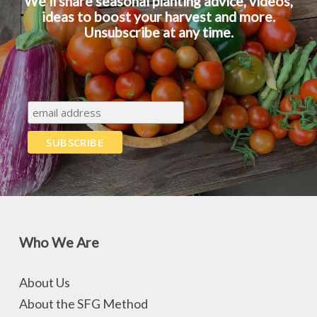
We’ll share seasonal planting advice, videos,
ideas to boost your harvest and more.
Unsubscribe at any time.
Who We Are
About Us
About the SFG Method