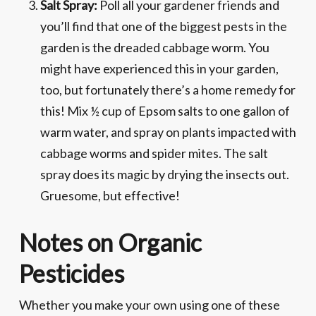
Salt Spray:
Poll all your gardener friends and
you’ll find that one of the biggest pests in the
garden is the dreaded cabbage worm. You
might have experienced this in your garden,
too, but fortunately there’s a home remedy for
this! Mix ½ cup of Epsom salts to one gallon of
warm water, and spray on plants impacted with
cabbage worms and spider mites. The salt
spray does its magic by drying the insects out.
Gruesome, but effective!
Notes on Organic
Pesticides
Whether you make your own using one of these