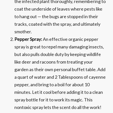
the infected plant thoroughly, remembering to
coat the underside of leaves where pests like
to hang out — the bugs are stopped in their
tracks, coated with the spray, and ultimately
smother.
Pepper Spray:
An effective organic pepper
spray is great to repel many damaging insects,
but also pulls double duty by keeping wildlife
like deer and racoons from treating your
garden as their own personal buffet table. Add
a quart of water and 2 Tablespoons of cayenne
pepper, and bring to a boil for about 10
minutes. Let it cool before adding it to a clean
spray bottle for it to work its magic. This
nontoxic spray lets the scent do all the work!