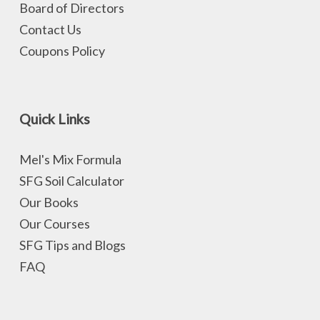
Board of Directors
Contact Us
Coupons Policy
Quick Links
Mel's Mix Formula
SFG Soil Calculator
Our Books
Our Courses
SFG Tips and Blogs
FAQ