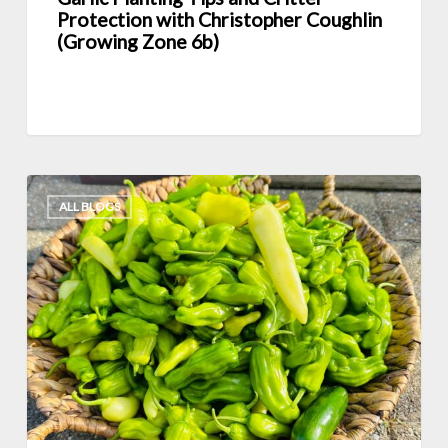
6b)
Protection with Christopher Coughlin
(Growing Zone 6b)
Interview
ALL BLOGS
with
Sandi
Peterson
and
Secrets
of
Square
Foot