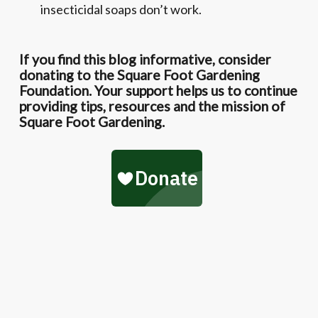
insecticidal soaps don’t work.
If you find this blog informative, consider
donating to the Square Foot Gardening
Foundation. Your support helps us to continue
providing tips, resources and the mission of
Square Foot Gardening.