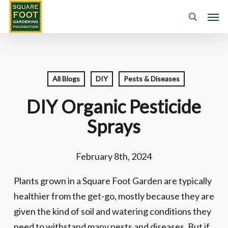
Skip
Men
search
to
main
content
All Blogs
DIY
Pests & Diseases
DIY Organic Pesticide
Sprays
February 8th, 2024
Plants grown in a Square Foot Garden are typically
healthier from the get-go, mostly because they are
given the kind of soil and watering conditions they
need to withstand many pests and diseases. But if