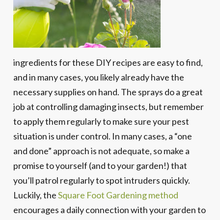
ingredients for these DIY recipes are easy to find,
and in many cases, you likely already have the
necessary supplies on hand. The sprays do a great
job at controlling damaging insects, but remember
to apply them regularly to make sure your pest
situation is under control. In many cases, a “one
and done” approach is not adequate, so make a
promise to yourself (and to your garden!) that
you’ll patrol regularly to spot intruders quickly.
Luckily, the
Square Foot Gardening method
encourages a daily connection with your garden to