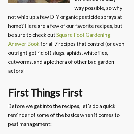
way possible, so why
not whip up a few DIY organic pesticide sprays at
home? Here are a few of our favorite recipes, but
be sure to check out
Square Foot Gardening
Answer Book
for all 7 recipes that control (or even
outright get rid of) slugs, aphids, whiteflies,
cutworms, and a plethora of other bad garden
actors!
First Things First
Before we get into the recipes, let’s do a quick
reminder of some of the basics when it comes to
pest management: