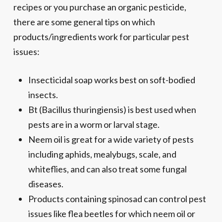
recipes or you purchase an organic pesticide,
there are some general tips on which
products/ingredients work for particular pest
issues:
Insecticidal soap works best on soft-bodied
insects.
Bt (Bacillus thuringiensis) is best used when
pests are in a worm or larval stage.
Neem oil is great for a wide variety of pests
including aphids, mealybugs, scale, and
whiteflies, and can also treat some fungal
diseases.
Products containing spinosad can control pest
issues like flea beetles for which neem oil or