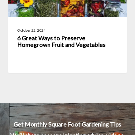
and
Vegetables
October 22, 2024
6 Great Ways to Preserve
Homegrown Fruit and Vegetables
Get Monthly Square Foot Gardening Tips