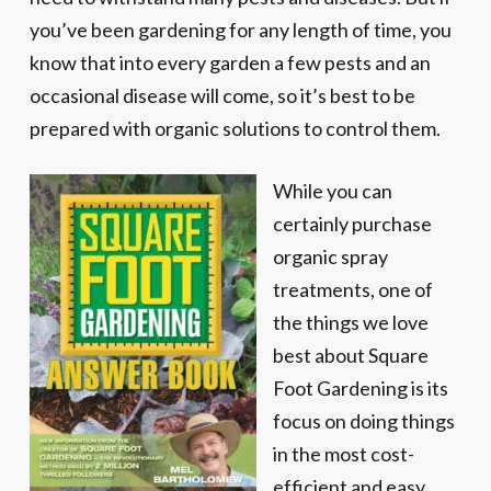
you’ve been gardening for any length of time, you
know that into every garden a few pests and an
occasional disease will come, so it’s best to be
prepared with organic solutions to control them.
While you can
certainly purchase
organic spray
treatments, one of
the things we love
best about Square
Foot Gardening is its
focus on doing things
in the most cost-
efficient and easy