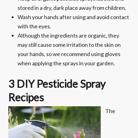
stored in a dry, dark place away from children.
Wash your hands after using and avoid contact
with the eyes.
Although the ingredients are organic, they
may still cause some irritation to the skin on
your hands, so we recommend using gloves
when applying the sprays in your garden.
3 DIY Pesticide Spray
Recipes
The