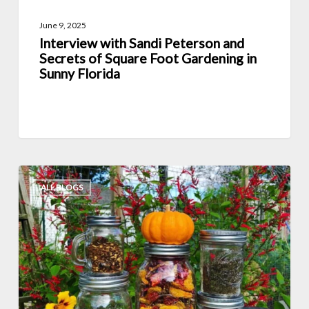
Gardening
June 9, 2025
in
Interview with Sandi Peterson and
Sunny
Secrets of Square Foot Gardening in
Florida
Sunny Florida
6
ALL BLOGS
Great
Ways
to
Preserve
Homegrown
Fruit