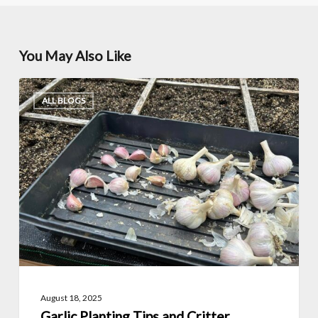
You May Also Like
Garlic
ALL BLOGS
Planting
Tips
and
Critter
Protection
with
Christopher
Coughlin
(Growing
August 18, 2025
Zone
Garlic Planting Tips and Critter