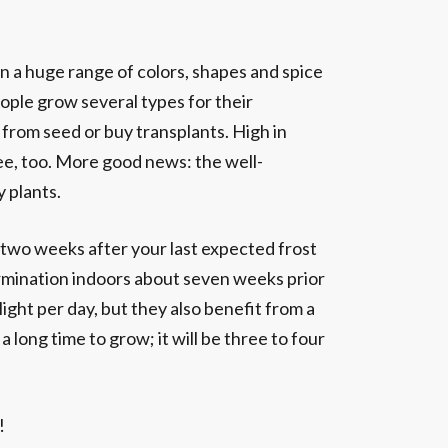
n a huge range of colors, shapes and spice
eople grow several types for their
 from seed or buy transplants. High in
ree, too. More good news: the well-
 plants.
 two weeks after your last expected frost
ermination indoors about seven weeks prior
ight per day, but they also benefit from a
a long time to grow; it will be three to four
!