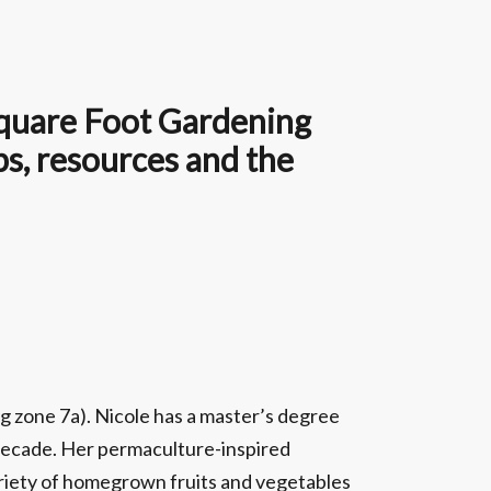
 Square Foot Gardening
ps, resources and the
g zone 7a). Nicole has a master’s degree
a decade. Her permaculture-inspired
ariety of homegrown fruits and vegetables