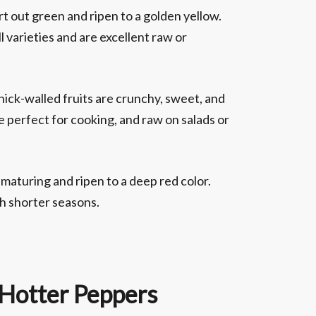
t out green and ripen to a golden yellow.
l varieties and are excellent raw or
hick-walled fruits are crunchy, sweet, and
e perfect for cooking, and raw on salads or
maturing and ripen to a deep red color.
th shorter seasons.
 Hotter Peppers