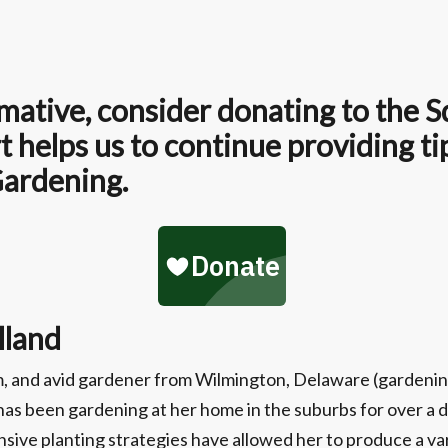
formative, consider donating to the
 helps us to continue providing ti
Gardening.
lland
om, and avid gardener from Wilmington, Delaware (gardenin
d has been gardening at her home in the suburbs for over 
sive planting strategies have allowed her to produce a v