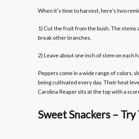
When it’s time to harvest, here’s two rem
1) Cut the fruit from the bush. The stems a
break other branches.
2) Leave about one inch of stem on each ha
Peppers come in a wide range of colors, s
being cultivated every day. Their heat leve
Carolina Reaper sits at the top with a sco
Sweet Snackers – Try