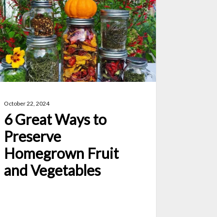
ys
eserve
megrown
uit
d
getables
October 22, 2024
6 Great Ways to
Preserve
Homegrown Fruit
and Vegetables