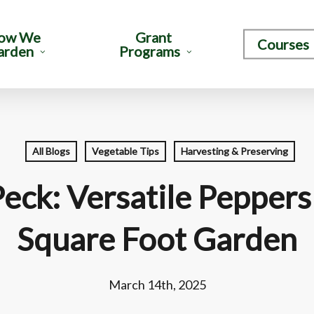
ow We
Grant
Courses
arden
Programs
All Blogs
Vegetable Tips
Harvesting & Preserving
Peck: Versatile Peppers
Square Foot Garden
March 14th, 2025