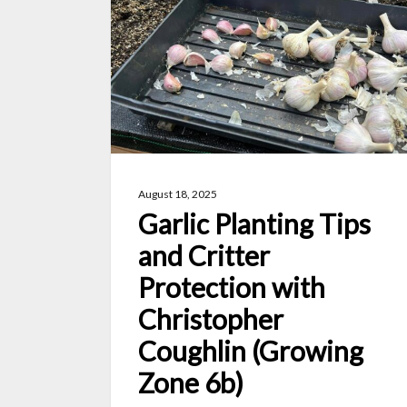
Tips
and
Critter
Protection
with
Christopher
Coughlin
August 18, 2025
(Growing
Garlic Planting Tips
Zone
and Critter
6b)
Protection with
Christopher
Coughlin (Growing
Zone 6b)