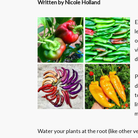
Written by Nicole Holland
E
l
o
v
d
P
d
t
l
m
Water your plants at the root (like other v