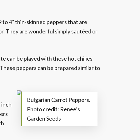
2 to 4” thin-skinned peppers that are
avor. They are wonderful simply sautéed or
e can be played with these hot chilies
. These peppers can be prepared similar to
Bulgarian Carrot Peppers.
-inch
Photo credit: Renee’s
pers
Garden Seeds
th