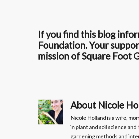
If you find this blog in
Foundation. Your support
mission of Square Foot 
About
Nicole Ho
Nicole Holland is a wife, m
in plant and soil science an
gardening methods and inten