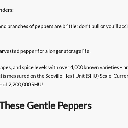
inders:
nd branches of peppers are brittle; don’t pull or you’ll acc
rvested pepper for a longer storage life.
hapes, and spice levels with over 4,000 known varieties – 
l is measured on the Scoville Heat Unit (SHU) Scale. Curren
re of 2,200,000 SHU!
 These Gentle Peppers