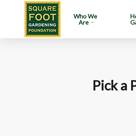
Skip
to
Who We
H
Are
G
main
content
Pick a 