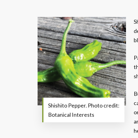
S
d
b
P
t
s
B
c
Shishito Pepper. Photo credit:
o
Botanical Interests
a
h