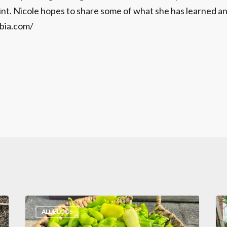
int. Nicole hopes to share some of what she has learned an
bia.com/
Interview
6
ALL BLOGS
with
Gr