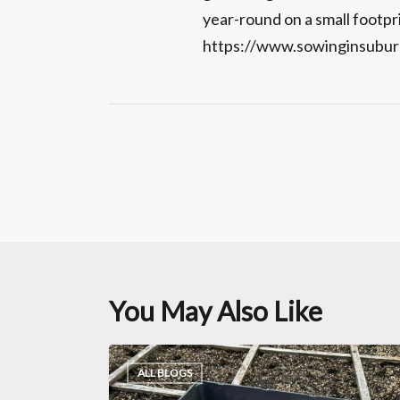
year-round on a small footpr
https://www.sowinginsubur
You May Also Like
Garlic
ALL BLOGS
Planting