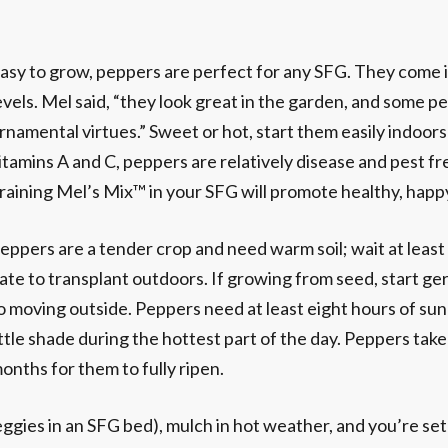
asy to grow, peppers are perfect for any SFG. They come i
evels. Mel said, “they look great in the garden, and some p
rnamental virtues.” Sweet or hot, start them easily indoors
itamins A and C, peppers are relatively disease and pest f
raining Mel’s Mix™ in your SFG will promote healthy, happy
eppers are a tender crop and need warm soil; wait at least
ate to transplant outdoors. If growing from seed, start g
o moving outside. Peppers need at least eight hours of sunl
ittle shade during the hottest part of the day. Peppers take 
onths for them to fully ripen.
eggies in an SFG bed), mulch in hot weather, and you’re set