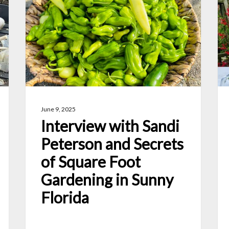
Sandi
Wa
Peterson
to
and
Pr
Secrets
Ho
of
Fr
Square
an
Foot
Ve
June 9, 2025
Gardening
Interview with Sandi
in
Peterson and Secrets
Sunny
of Square Foot
Florida
Gardening in Sunny
Florida