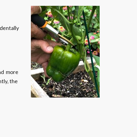
identally
and more
tly, the