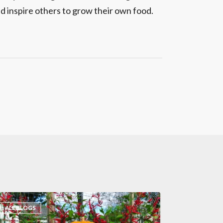
d inspire others to grow their own food.
ALL BLOGS
eat