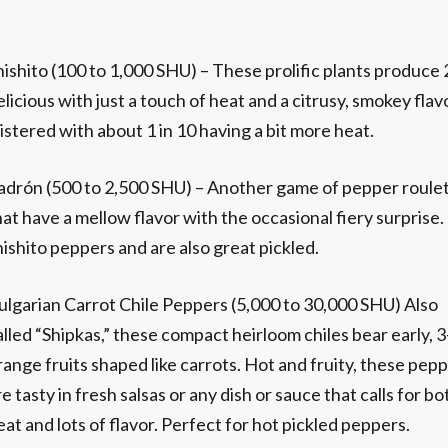
hishito (100 to 1,000 SHU) – These prolific plants produce 
elicious with just a touch of heat and a citrusy, smokey fl
listered with about 1 in 10 having a bit more heat.
adrón (500 to 2,500 SHU) – Another game of pepper roulett
hat have a mellow flavor with the occasional fiery surprise
hishito peppers and are also great pickled.
ulgarian Carrot Chile Peppers (5,000 to 30,000 SHU) Also
alled “Shipkas,” these compact heirloom chiles bear early, 3
range fruits shaped like carrots. Hot and fruity, these pep
re tasty in fresh salsas or any dish or sauce that calls for bo
eat and lots of flavor. Perfect for hot pickled peppers.