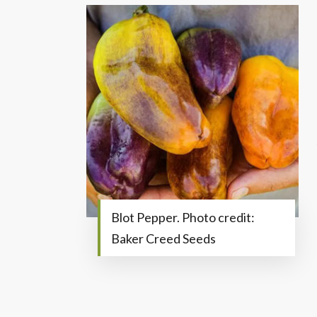
Blot Pepper. Photo credit:
Baker Creed Seeds