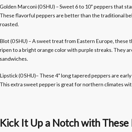
Golden Marconi (0 SHU) – Sweet 6 to 10” peppers that star
These flavorful peppers are better than the traditional bel
roasted.
Blot (0 SHU) – A sweet treat from Eastern Europe, these t
ripen to a bright orange color with purple streaks. They ar
sandwiches.
Lipstick (0 SHU)– These 4” long tapered peppers are early 
This extra sweet pepper is great for northern climates wi
Kick It Up a Notch with These