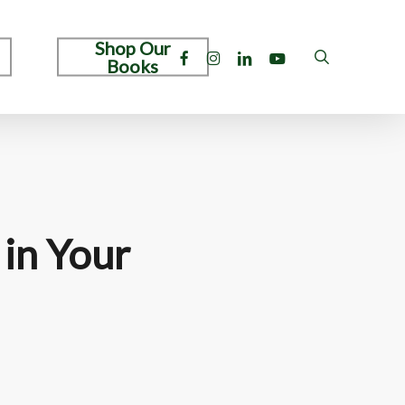
Shop Our
facebook
instagram
linkedin
youtube
search
Books
 in Your