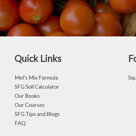
Quick Links
F
Mel's Mix Formula
Squ
SFG Soil Calculator
Our Books
Our Courses
SFG Tips and Blogs
FAQ