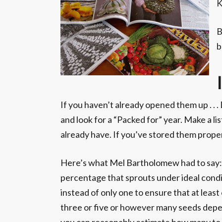
K
B
b
If you haven’t already opened them up . . 
and look for a “Packed for” year. Make a l
already have. If you’ve stored them proper
Here’s what Mel Bartholomew had to say: “
percentage that sprouts under ideal conditi
instead of only one to ensure that at least
three or five or however many seeds depen