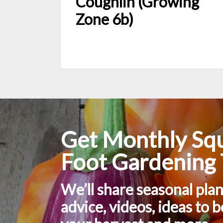
Coughlin (Growing
Zone 6b)
Get Monthly Sq
Foot Gardening 
We’ll share seasonal pla
advice, videos, ideas to 