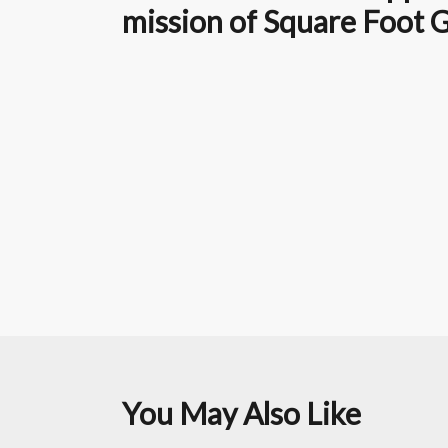
mission of Square Foot 
You May Also Like