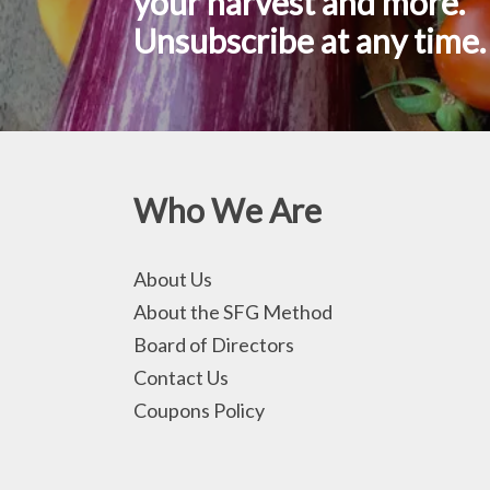
your harvest and more.
Unsubscribe at any time.
Who We Are
About Us
About the SFG Method
Board of Directors
Contact Us
Coupons Policy