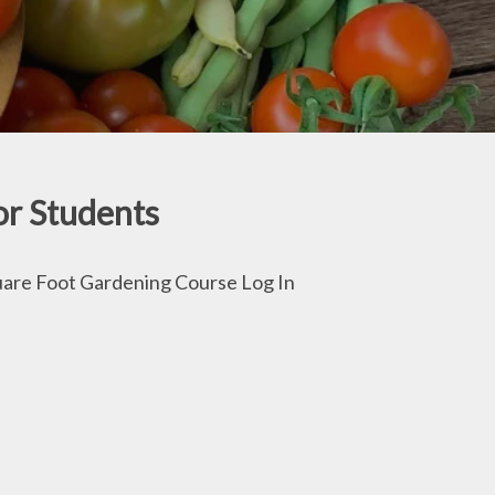
or Students
are Foot Gardening Course Log In