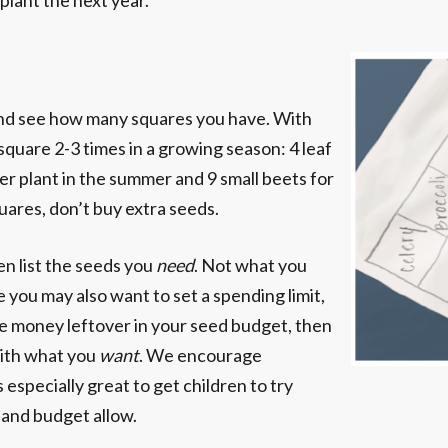
lant the next year.”
 and see how many squares you have. With
square 2-3 times in a growing season: 4 leaf
per plant in the summer and 9 small beets for
quares, don’t buy extra seeds.
en list the seeds you
need
. Not what you
me you may also want to set a spending limit,
ve money leftover in your seed budget, then
with what you
want
. We encourage
 especially great to get children to try
 and budget allow.