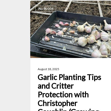
Garlic
ALL BLOGS
Planting
Tips
and
Critter
Protection
with
Christopher
Coughlin
August 18, 2025
(Growing
Garlic Planting Tips
Zone
and Critter
6b)
Protection with
Christopher