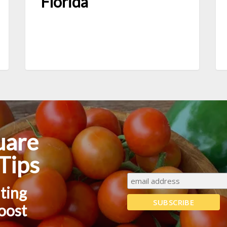
Florida
uare
Tips
nting
boost