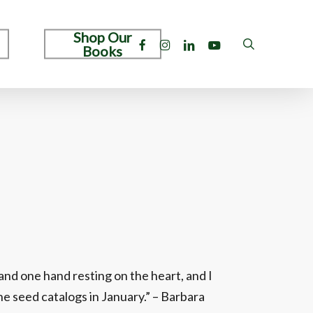
Shop Our
facebook
instagram
linkedin
youtube
search
Books
and one hand resting on the heart, and I
e seed catalogs in January.” – Barbara