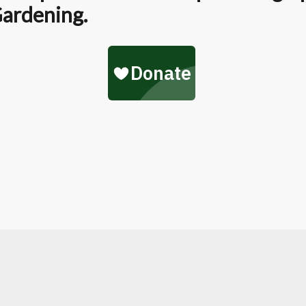
Gardening.