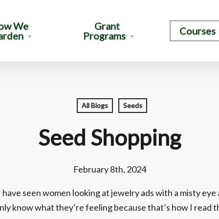
ow We
Grant
Courses
arden
Programs
All Blogs
Seeds
Seed Shopping
February 8th, 2024
I have seen women looking at jewelry ads with a misty eye 
nly know what they’re feeling because that’s how I read th