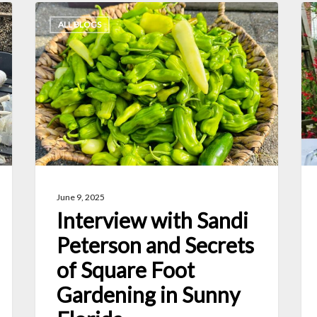
Interview
6
ALL BLOGS
with
Gr
Sandi
Wa
Peterson
to
and
Pr
Secrets
Ho
of
Fr
Square
an
Foot
Ve
June 9, 2025
Gardening
Interview with Sandi
in
Peterson and Secrets
Sunny
of Square Foot
Florida
Gardening in Sunny