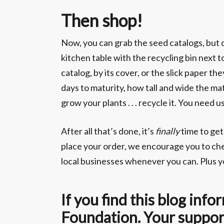
Then shop!
Now, you can grab the seed catalogs, but do
kitchen table with the recycling bin next t
catalog, by its cover, or the slick paper t
days to maturity, how tall and wide the mat
grow your plants . . . recycle it. You nee
After all that’s done, it’s
finally
time to get
place your order, we encourage you to che
local businesses whenever you can. Plus yo
If you find this blog in
Foundation. Your support