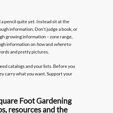
 pencil quite yet. Instead sit at the
enough information. Don’t judge a book, or
nough growing information – zone range,
nough information on
how
and
where
to
words and pretty pictures.
seed catalogs and your lists. Before you
hey carry what you want. Support your
 Square Foot Gardening
ps, resources and the