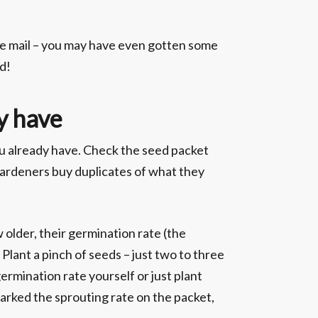
he mail – you may have even gotten some
d!
y have
you already have. Check the seed packet
 gardeners buy duplicates of what they
older, their germination rate (the
 Plant a pinch of seeds – just two to three
germination rate yourself or just plant
arked the sprouting rate on the packet,