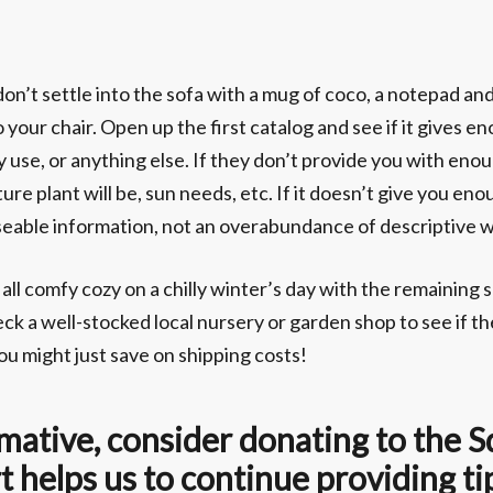
n’t settle into the sofa with a mug of coco, a notepad and a
o your chair. Open up the first catalog and see if it gives 
hey use, or anything else. If they don’t provide you with e
ure plant will be, sun needs, etc. If it doesn’t give you e
d useable information, not an overabundance of descriptive 
 all comfy cozy on a chilly winter’s day with the remaining 
ck a well-stocked local nursery or garden shop to see if t
u might just save on shipping costs!
formative, consider donating to the
 helps us to continue providing ti