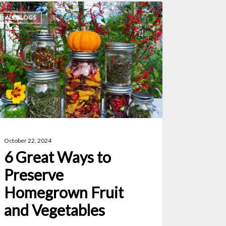
ALL BLOGS
eat
ys
eserve
megrown
uit
d
getables
October 22, 2024
6 Great Ways to
Preserve
Homegrown Fruit
and Vegetables