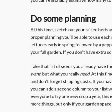
you can reasonably estimate how many to p
Do some planning
At this time, sketch out your raised beds
proper planning you’ll be able to use each 
lettuces early in spring followed by a pep
your fall garden. If you don’t have extra s
Take that list of seeds you already have th
want
, but what you really
need
. At this ti
and don’t forget shipping costs. If you ha
you can add a second column to your list 
everyone to try one new crop a year, this is
more things, but only if your garden space