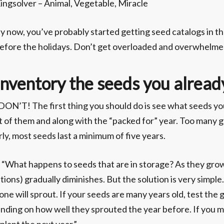
ingsolver – Animal, Vegetable, Miracle
y now, you’ve probably started getting seed catalogs in t
efore the holidays. Don’t get overloaded and overwhelme
Inventory the seeds you alread
. DON’T! The first thing you should do is see what seeds 
ist of them and along with the “packed for” year. Too many
ly, most seeds last a minimum of five years.
What happens to seeds that are in storage? As they grow 
ons) gradually diminishes. But the solution is very simple.
 one will sprout. If your seeds are many years old, test the 
ding on how well they sprouted the year before. If you m